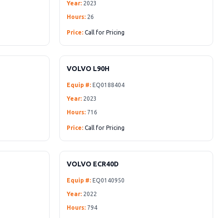
Year:
2023
Hours:
26
Price:
Call for Pricing
VOLVO L90H
Equip #:
EQ0188404
Year:
2023
Hours:
716
Price:
Call for Pricing
VOLVO ECR40D
Equip #:
EQ0140950
Year:
2022
Hours:
794