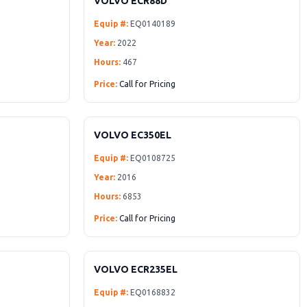
VOLVO ECR88D
Equip #:
EQ0140189
Year:
2022
Hours:
467
Price:
Call for Pricing
VOLVO EC350EL
Equip #:
EQ0108725
Year:
2016
Hours:
6853
Price:
Call for Pricing
VOLVO ECR235EL
Equip #:
EQ0168832