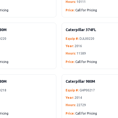
Hours:
10111
Pricing
Price:
Call for Pricing
980M
Caterpillar 374FL
0220
Equip #:
DJL00220
Year:
2016
Hours:
11589
Pricing
Price:
Call for Pricing
980M
Caterpillar 980M
0218
Equip #:
GHP00217
Year:
2014
Hours:
22729
Pricing
Price:
Call for Pricing