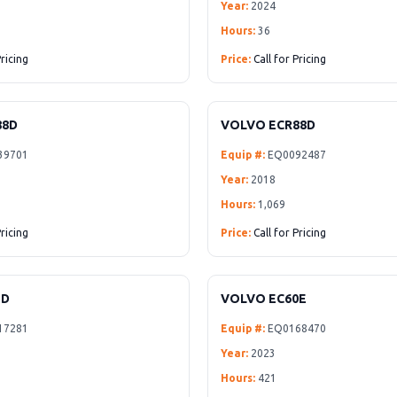
Year:
2024
Hours:
36
Pricing
Price:
Call for Pricing
88D
VOLVO ECR88D
39701
Equip #:
EQ0092487
Year:
2018
Hours:
1,069
Pricing
Price:
Call for Pricing
5D
VOLVO EC60E
17281
Equip #:
EQ0168470
Year:
2023
Hours:
421