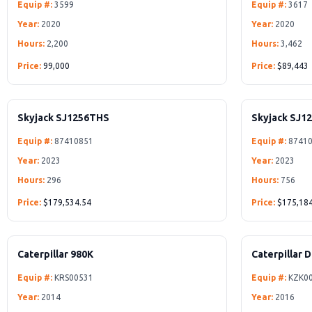
Equip #:
3599
Equip #:
3617
Year:
2020
Year:
2020
Hours:
2,200
Hours:
3,462
Price:
99,000
Price:
$89,443
Skyjack SJ1256THS
Skyjack SJ1
Equip #:
87410851
Equip #:
87410
Year:
2023
Year:
2023
Hours:
296
Hours:
756
Price:
$179,534.54
Price:
$175,184
Caterpillar 980K
Caterpillar 
Equip #:
KRS00531
Equip #:
KZK0
Year:
2014
Year:
2016