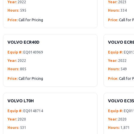
Year:
2022
Year:
2023
Hours:
595
Hours:
334
Price:
Call for Pricing
Price:
Call for 
VOLVO ECR40D
VOLVO ECR
Equip #:
EQ0140969
Equip #:
EQ01
Year:
2022
Year:
2022
Hours:
805
Hours:
549
Price:
Call for Pricing
Price:
Call for 
VOLVO L70H
VOLVO EC3
Equip #:
EQ0148714
Equip #:
EQ01
Year:
2020
Year:
2020
Hours:
531
Hours:
1,871