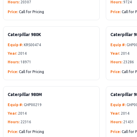
Hours:
20307
Hours:
9724
Price:
Call for Pricing
Price:
Call for 
Caterpillar 980K
Caterpillar 
Equip #:
KRS00474
Equip #:
GHP0
Year:
2014
Year:
2014
Hours:
18971
Hours:
23286
Price:
Call for Pricing
Price:
Call for 
Caterpillar 980M
Caterpillar 
Equip #:
GHP00219
Equip #:
GHP0
Year:
2014
Year:
2014
Hours:
22316
Hours:
21451
Price:
Call for Pricing
Price:
Call for 