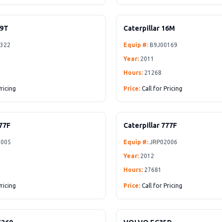
D9T
Caterpillar 16M
322
Equip #:
B9J00169
Year:
2011
Hours:
21268
Pricing
Price:
Call for Pricing
777F
Caterpillar 777F
005
Equip #:
JRP02006
Year:
2012
Hours:
27681
Pricing
Price:
Call for Pricing