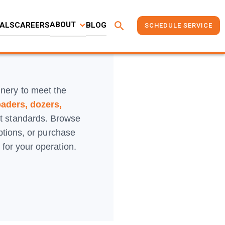
search
ABOUT
ALS
CAREERS
BLOG
SCHEDULE SERVICE
inery to meet the
oaders, dozers,
st standards. Browse
options, or purchase
for your operation.