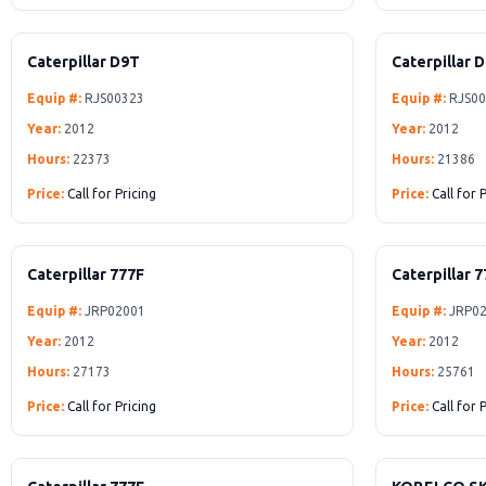
Caterpillar D9T
Caterpillar 
Equip #:
RJS00323
Equip #:
RJS00
Year:
2012
Year:
2012
Hours:
22373
Hours:
21386
Price:
Call for Pricing
Price:
Call for 
Caterpillar 777F
Caterpillar 
Equip #:
JRP02001
Equip #:
JRP02
Year:
2012
Year:
2012
Hours:
27173
Hours:
25761
Price:
Call for Pricing
Price:
Call for 