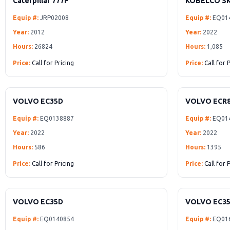
Caterpillar 777F
KOBELCO SK
Equip #:
JRP02008
Equip #:
EQ01
Year:
2012
Year:
2022
Hours:
26824
Hours:
1,085
Price:
Call for Pricing
Price:
Call for 
VOLVO EC35D
VOLVO ECR
Equip #:
EQ0138887
Equip #:
EQ01
Year:
2022
Year:
2022
Hours:
586
Hours:
1395
Price:
Call for Pricing
Price:
Call for 
VOLVO EC35D
VOLVO EC35
Equip #:
EQ0140854
Equip #:
EQ01