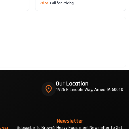
Price:
Call for Pricing
Our Location
place
1926 E Lincoln Way, Ames IA 50010
Newsletter
Subscribe To Brown's Heavy Equipment Newsletter To Get
0 PM