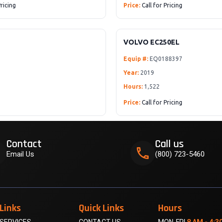
Pricing
Price:
Call for Pricing
VOLVO EC250EL
Equip #:
EQ0188397
Year:
2019
Hours:
1,522
Price:
Call for Pricing
Contact
Call us
k
phone
Email Us
(800) 723-5460
Links
Quick Links
Hours
SERVICES
CONTACT US
MON-FRI
8 AM - 4:3