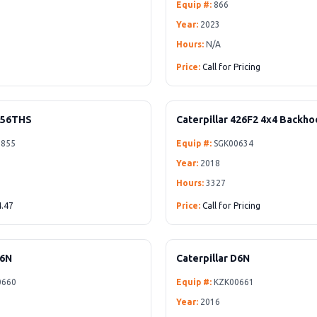
Equip #:
866
Year:
2023
Hours:
N/A
Price:
Call for Pricing
256THS
Caterpillar 426F2 4x4 Backh
855
Equip #:
SGK00634
Year:
2018
Hours:
3327
.47
Price:
Call for Pricing
D6N
Caterpillar D6N
0660
Equip #:
KZK00661
Year:
2016