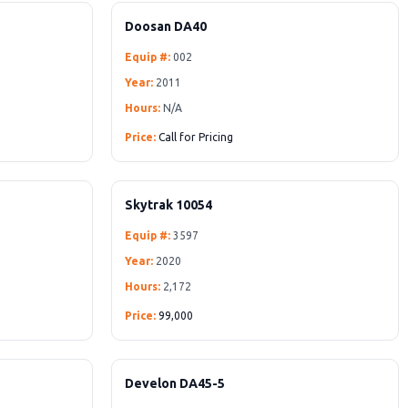
Doosan DA40
Equip #:
002
Year:
2011
Hours:
N/A
Price:
Call for Pricing
Skytrak 10054
Equip #:
3597
Year:
2020
Hours:
2,172
Price:
99,000
Develon DA45-5