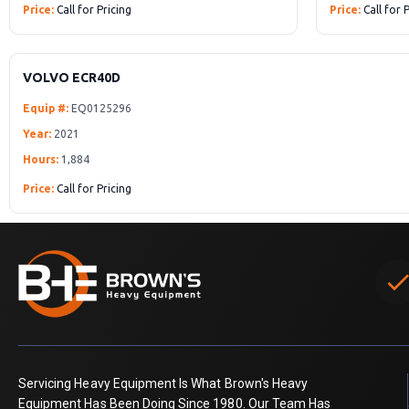
Price:
Call for Pricing
Price:
Call for 
VOLVO ECR40D
Equip #:
EQ0125296
Year:
2021
Hours:
1,884
Price:
Call for Pricing
chec
Servicing Heavy Equipment Is What Brown's Heavy
Equipment Has Been Doing Since 1980. Our Team Has