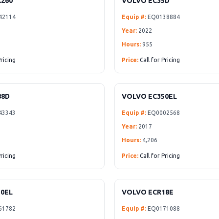
260
VOLVO EC35D
42114
Equip #:
EQ0138884
Year:
2022
Hours:
955
Pricing
Price:
Call for Pricing
88D
VOLVO EC350EL
43343
Equip #:
EQ0002568
Year:
2017
Hours:
4,206
Pricing
Price:
Call for Pricing
0EL
VOLVO ECR18E
61782
Equip #:
EQ0171088