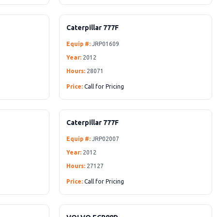
Caterpillar 777F
Equip #:
JRP01609
Year:
2012
Hours:
28071
Price:
Call for Pricing
Caterpillar 777F
Equip #:
JRP02007
Year:
2012
Hours:
27127
Price:
Call for Pricing