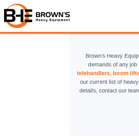
Brown's Heavy Equip
demands of any job 
telehandlers, boom lifts
our current list of heav
details, contact our te