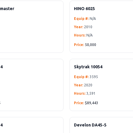
hmaster
HINO 6025
Equip #:
N/A
Year:
2010
Hours:
N/A
Price:
50,000
54
Skytrak 10054
Equip #:
3595
Year:
2020
Hours:
3,591
5
Price:
$89,443
54
Develon DA45-5