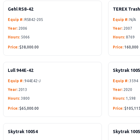
Gehl RS8-42
TEREX Tras
Equip #:
RS842-20S
Equip #:
N/A
Year:
2006
Year:
2007
Hours:
5066
Hours:
8769
Price:
$38,000.00
Price:
160,000
Lull 944E-42
Skytrak 100
Equip #:
944E42-J
Equip #:
3594
Year:
2013
Year:
2020
Hours:
3800
Hours:
1,598
Price:
$65,000.00
Price:
$105,11
Skytrak 10054
Skytrak 100