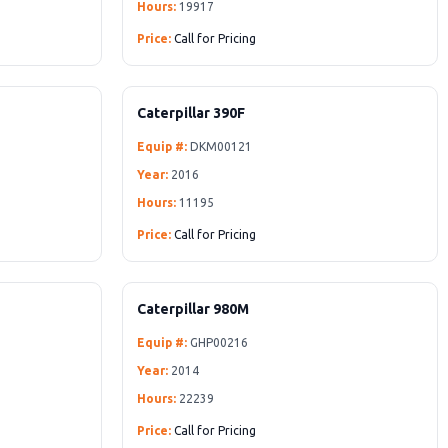
Hours:
19917
Price:
Call for Pricing
Caterpillar 390F
Equip #:
DKM00121
Year:
2016
Hours:
11195
Price:
Call for Pricing
Caterpillar 980M
Equip #:
GHP00216
Year:
2014
Hours:
22239
Price:
Call for Pricing