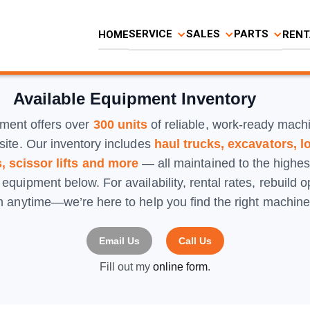
SERVICE
SALES
PARTS
HOME
RENT
Available Equipment Inventory
ment offers over
300 units
of reliable, work-ready mach
site. Our inventory includes
haul trucks, excavators, l
, scissor lifts and more
— all maintained to the highe
y equipment below. For availability, rental rates, rebuild 
am anytime—we’re here to help you find the right machine 
Email Us
Call Us
Fill out my
online form
.