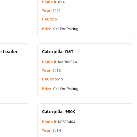
Equip #:
894
Year:
2023
Hours:
6
Price:
Call for Pricing
oe Loader
Caterpillar D6T
Equip #:
KMR00874
Year:
2016
Hours:
6519
Price:
Call for Pricing
Caterpillar 980K
Equip #:
KRS00464
Year:
2014